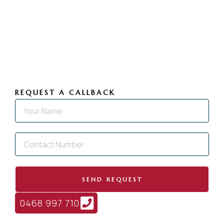
REQUEST A CALLBACK
SEND REQUEST
0468 997 710