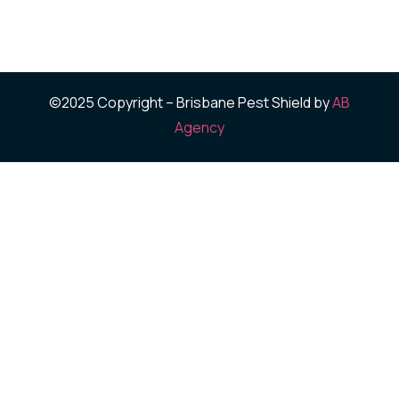
©2025 Copyright – Brisbane Pest Shield by
AB
Agency