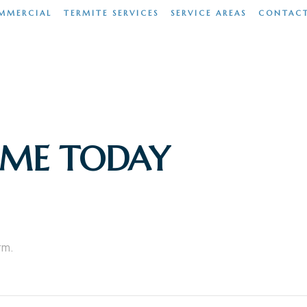
MMERCIAL
TERMITE SERVICES
SERVICE AREAS
CONTAC
OME TODAY
rm.