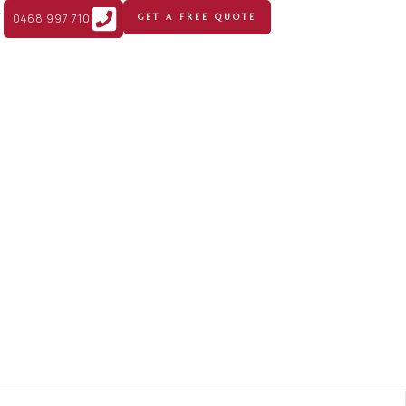
T
0468 997 710
GET A FREE QUOTE