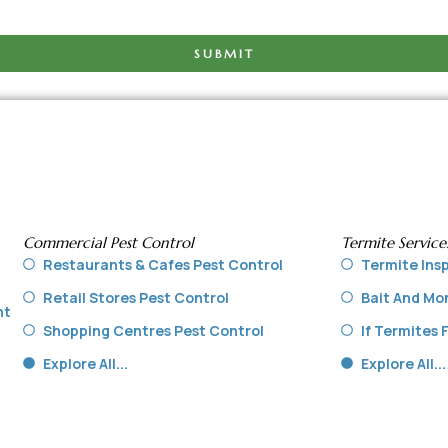
SUBMIT
Commercial Pest Control
Termite Service
Restaurants & Cafes Pest Control
Termite Ins
Retail Stores Pest Control
Bait And Mo
nt
Shopping Centres Pest Control
If Termites
Explore All...
Explore All...