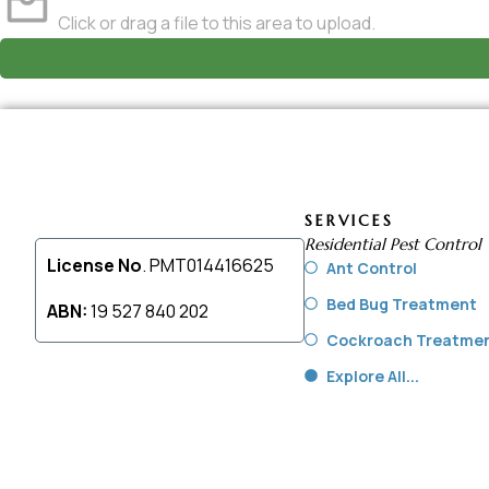
Click or drag a file to this area to upload.
SERVICES
Residential Pest Control
License No
. PMT014416625
Ant Control
Bed Bug Treatment
ABN:
19 527 840 202
Cockroach Treatme
Explore All...