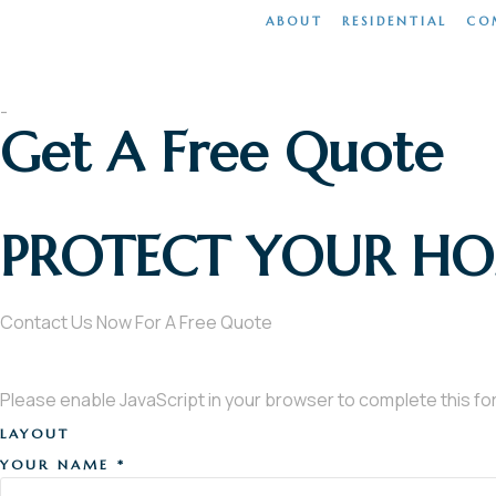
ABOUT
RESIDENTIAL
CO
Home
-
Get A Free Quote
PROTECT YOUR H
Contact Us Now For A Free Quote
Please enable JavaScript in your browser to complete this fo
LAYOUT
YOUR NAME
*