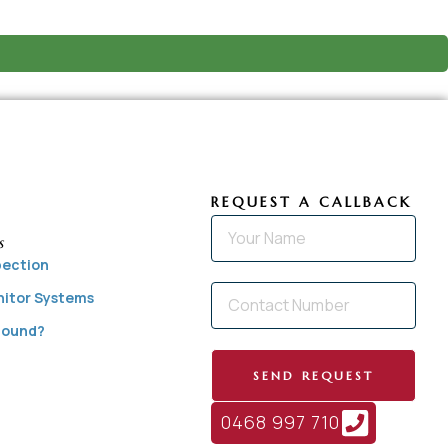
REQUEST A CALLBACK
s
pection
nitor Systems
 Found?
SEND REQUEST
0468 997 710