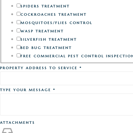
SPIDERS TREATMENT
COCKROACHES TREATMENT
MOSQUITOES/FLIES CONTROL
WASP TREATMENT
SILVERFISH TREATMENT
BED BUG TREATMENT
FREE COMMERCIAL PEST CONTROL INSPECTIO
PROPERTY ADDRESS TO SERVICE
*
TYPE YOUR MESSAGE
*
ATTACHMENTS