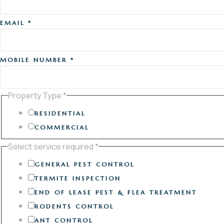
EMAIL
*
MOBILE NUMBER
*
Property Type
*
RESIDENTIAL
COMMERCIAL
Select service required
*
GENERAL PEST CONTROL
TERMITE INSPECTION
END OF LEASE PEST & FLEA TREATMENT
RODENTS CONTROL
ANT CONTROL